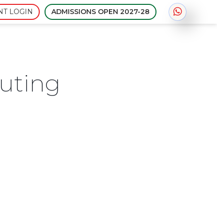
Admissions open for session
NT LOGIN
ADMISSIONS OPEN 2027-28
uting