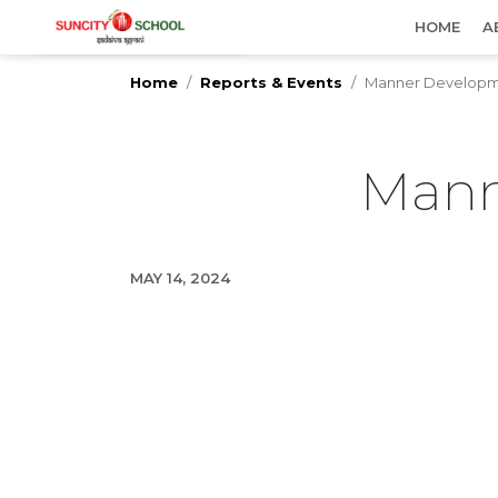
IMPORTANT UPDATES
HOME
A
Home
Reports & Events
Manner Developm
Mann
MAY 14, 2024