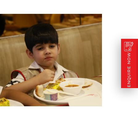
ENQUIRE NOW