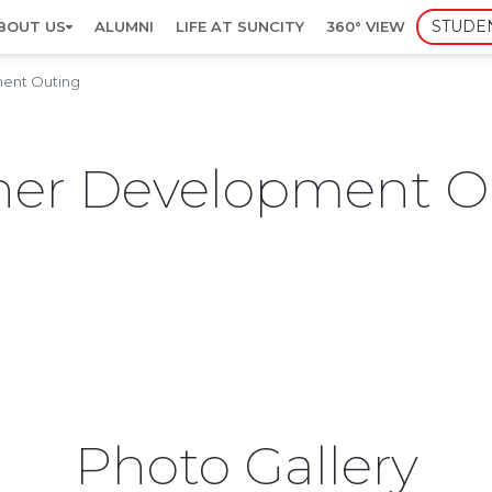
STUDE
BOUT US
ALUMNI
LIFE AT SUNCITY
360° VIEW
ent Outing
er Development O
Photo Gallery