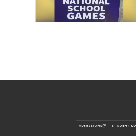
ADMISSIONS
STUDENT LO