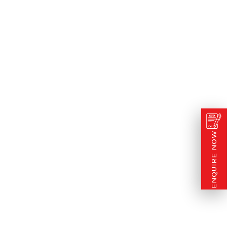
ENQUIRE NOW