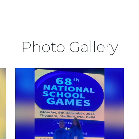
Photo Gallery