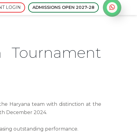
Admissions open for sessi
NT LOGIN
ADMISSIONS OPEN 2027-28
n Tournament
he Haryana team with distinction at the
2th December 2024.
casing outstanding performance.