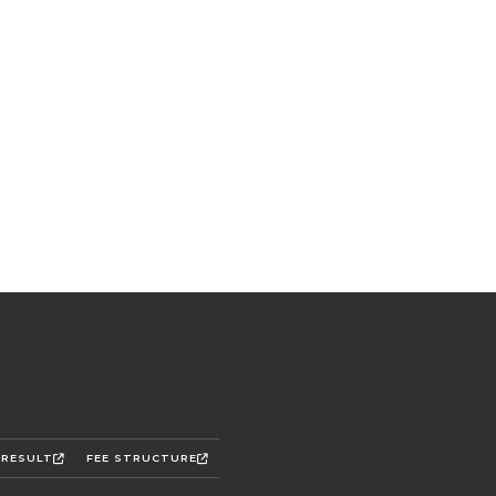
 RESULT
FEE STRUCTURE