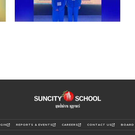
GIN
REPORTS & EVENTS
CAREERS
CONTACT US
BOARD