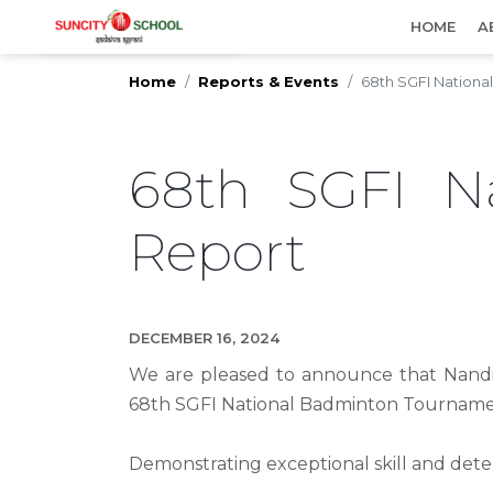
IMPORTANT UPDATES
HOME
A
Home
Reports & Events
68th SGFI Nation
68th SGFI N
Report
DECEMBER 16, 2024
We are pleased to announce that Nandin
68th SGFI National Badminton Tournamen
Demonstrating exceptional skill and det