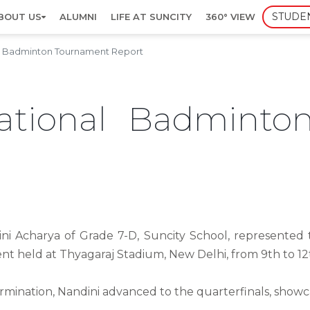
STUDE
BOUT US
ALUMNI
LIFE AT SUNCITY
360° VIEW
al Badminton Tournament Report
ational Badminto
i Acharya of Grade 7-D, Suncity School, represented t
t held at Thyagaraj Stadium, New Delhi, from 9th to 1
ermination, Nandini advanced to the quarterfinals, show