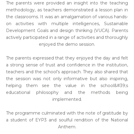
The parents were provided an insight into the teaching
methodology, as teachers demonstrated a lesson plan in
the classrooms. It was an amalgamation of various hands-
on activities with multiple intelligences, Sustainable
Development Goals and design thinking (VUCA). Parents
actively participated in a range of activities and thoroughly
enjoyed the demo session.
The parents expressed that they enjoyed the day and felt
a strong sense of trust and confidence in the institution,
teachers and the school’s approach. They also shared that
the session was not only informative but also inspiring,
helping them see the value in the school&#39;s
educational philosophy and the methods being
implemented.
The programme culminated with the note of gratitude by
a student of EYP3 and soulful rendition of the National
Anthem.