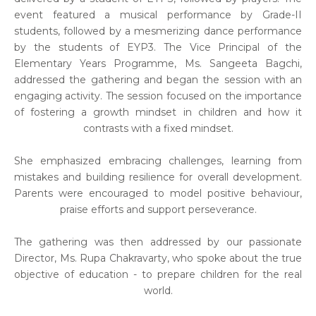
event featured a musical performance by Grade-II
students, followed by a mesmerizing dance performance
by the students of EYP3. The Vice Principal of the
Elementary Years Programme, Ms. Sangeeta Bagchi,
addressed the gathering and began the session with an
engaging activity. The session focused on the importance
of fostering a growth mindset in children and how it
contrasts with a fixed mindset.
She emphasized embracing challenges, learning from
mistakes and building resilience for overall development.
Parents were encouraged to model positive behaviour,
praise efforts and support perseverance.
The gathering was then addressed by our passionate
Director, Ms. Rupa Chakravarty, who spoke about the true
objective of education - to prepare children for the real
world.