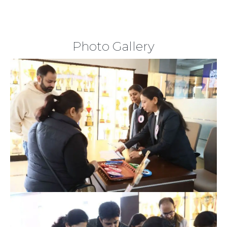
Photo Gallery