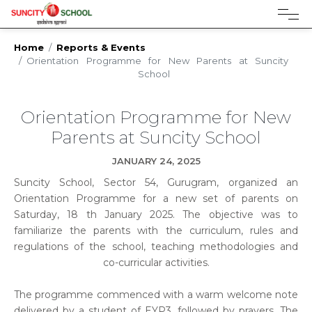
Admissions open for session 2026-27
Home
Reports & Events
Orientation Programme for New Parents at Suncity
School
Orientation Programme for New
Parents at Suncity School
JANUARY 24, 2025
Suncity School, Sector 54, Gurugram, organized an
Orientation Programme for a new set of parents on
Saturday, 18 th January 2025. The objective was to
familiarize the parents with the curriculum, rules and
regulations of the school, teaching methodologies and
co-curricular activities.
The programme commenced with a warm welcome note
delivered by a student of EYP3, followed by prayers. The