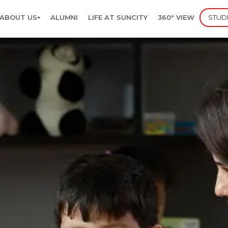
ABOUT US
ALUMNI
LIFE AT SUNCITY
360° VIEW
STUD