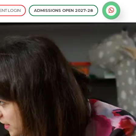
ENT LOGIN
ADMISSIONS OPEN 2027-28