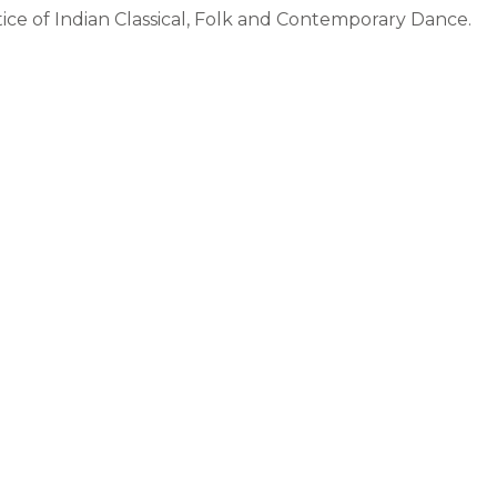
tice of Indian Classical, Folk and Contemporary Dance.
rn Vocal and Instrumental Music.
ents’ abilities regarding international dance forms such
GIN
REPORTS & EVENTS
CAREERS
CONTACT US
BOARD