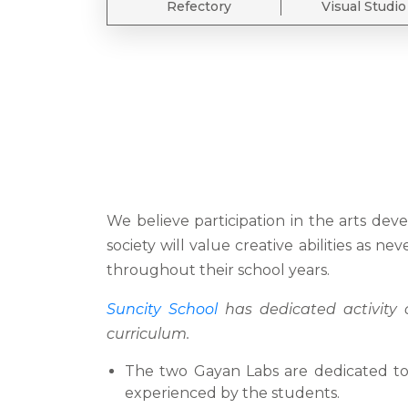
Refectory
Visual Studio
We believe participation in the arts de
society will value creative abilities as n
throughout their school years.
Suncity School
has dedicated activity c
curriculum.
The two Gayan Labs are dedicated to I
experienced by the students.