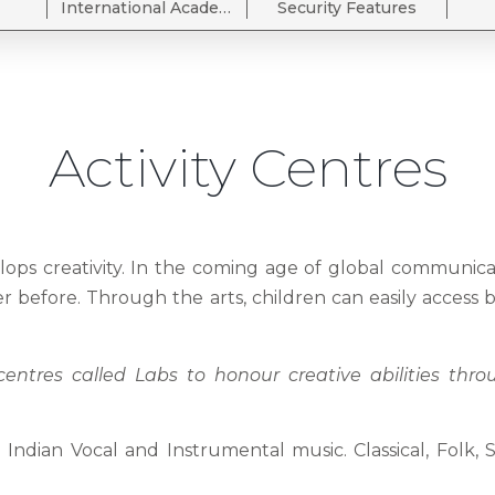
International Academia Wing
Security Features
Activity Centres
velops creativity. In the coming age of global communic
ever before. Through the arts, children can easily access 
entres called Labs to honour creative abilities thr
ndian Vocal and Instrumental music. Classical, Folk, 